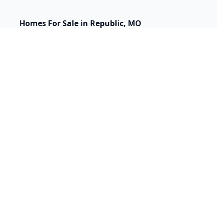
Homes For Sale in Republic, MO